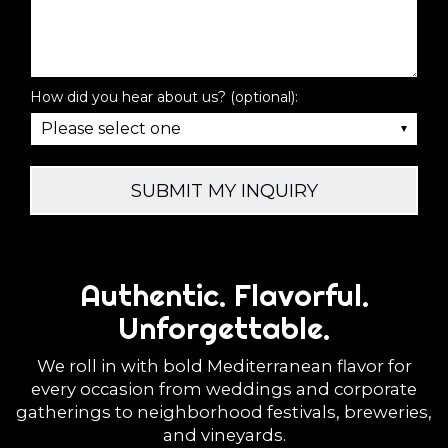
How did you hear about us? (optional):
SUBMIT MY INQUIRY
Authentic. Flavorful.
Unforgettable.
We roll in with bold Mediterranean flavor for
every occasion from weddings and corporate
gatherings to neighborhood festivals, breweries,
and vineyards.