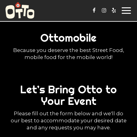
Togg
navi
Ottomobile
Because you deserve the best Street Food,
mobile food for the mobile world!
Let’s Bring Otto to
Your Event
Please fill out the form below and we'll do
our best to accommodate your desired date
and any requests you may have.