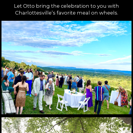
Let Otto bring the celebration to you with
Charlottesville’s favorite meal on wheels.