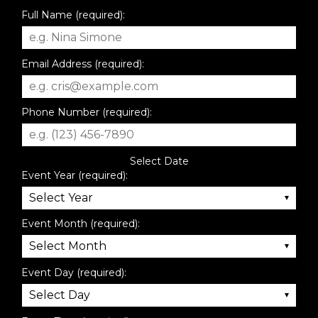
Full Name (required):
Email Address (required):
Phone Number (required):
Select Date
Event Year (required):
Event Month (required):
Event Day (required):