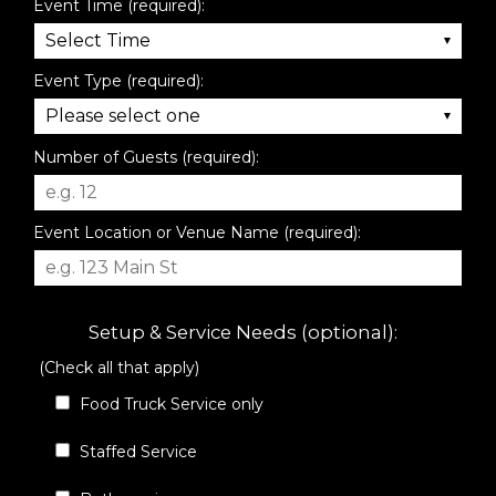
Event Time (required):
Event Type (required):
Number of Guests (required):
Event Location or Venue Name (required):
Setup & Service Needs (optional):
(Check all that apply)
Food Truck Service only
Staffed Service