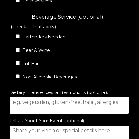
Both services
Beverage Service (optional):
(Check all that apply)
Bartenders Needed
Beer & Wine
Full Bar
Non-Alcoholic Beverages
Dietary Preferences or Restrictions (optional):
Tell Us About Your Event (optional):